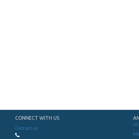
CONNECT WITH US
AM
US
Contact us
Ma