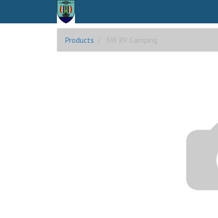
Products
SW RV Camping