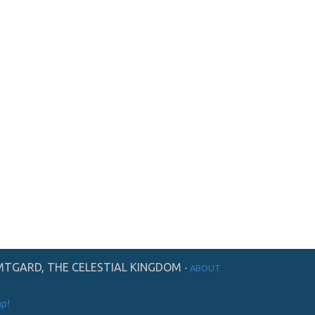
TGARD, THE CELESTIAL KINGDOM
-
ABOUT
p!