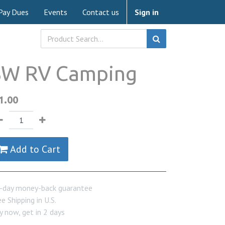
Pay Dues
Events
Contact us
Sign in
SW RV Camping
1.00
Add to Cart
-day money-back guarantee
e Shipping in U.S.
y now, get in 2 days