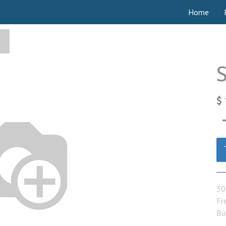
Home
$
30
Fre
Bu